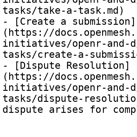
tasks/take-a-task.md)

- [Create a submission]
(https://docs.openmesh.
initiatives/openr-and-d
tasks/create-a-submissi
- [Dispute Resolution]
(https://docs.openmesh.
initiatives/openr-and-d
tasks/dispute-resolutio