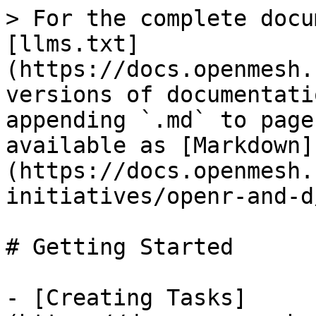
> For the complete docu
[llms.txt]
(https://docs.openmesh.
versions of documentati
appending `.md` to page
available as [Markdown]
(https://docs.openmesh.
initiatives/openr-and-d
# Getting Started

- [Creating Tasks]