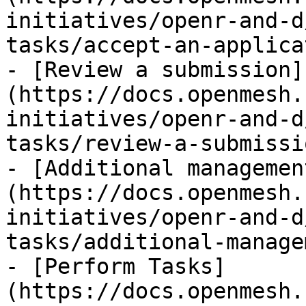
initiatives/openr-and-d
tasks/accept-an-applica
- [Review a submission]
(https://docs.openmesh.
initiatives/openr-and-d
tasks/review-a-submissi
- [Additional managemen
(https://docs.openmesh.
initiatives/openr-and-d
tasks/additional-manage
- [Perform Tasks]
(https://docs.openmesh.