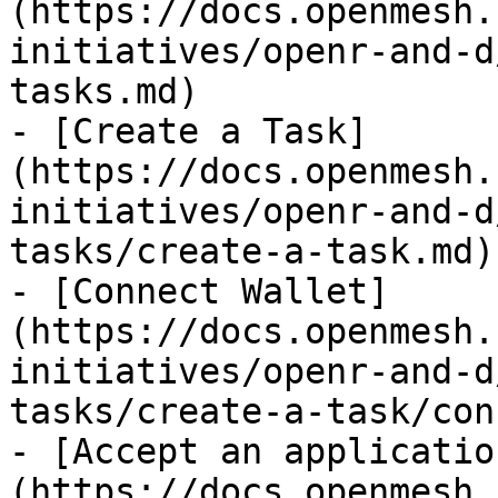
(https://docs.openmesh.
initiatives/openr-and-d
tasks.md)

- [Create a Task]
(https://docs.openmesh.
initiatives/openr-and-d
tasks/create-a-task.md)

- [Connect Wallet]
(https://docs.openmesh.
initiatives/openr-and-d
tasks/create-a-task/con
- [Accept an applicatio
(https://docs.openmesh.