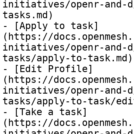
initiatives/openr-and-d
tasks.md)

- [Apply to task]
(https://docs.openmesh.
initiatives/openr-and-d
tasks/apply-to-task.md)

- [Edit Profile]
(https://docs.openmesh.
initiatives/openr-and-d
tasks/apply-to-task/edi
- [Take a task]
(https://docs.openmesh.
initiatives/openr-and-d