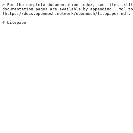
> For the complete documentation index, see [llms.txt](
documentation pages are available by appending `.md` to
(https://docs.openmesh.network/openmesh/litepaper.md).

# Litepaper
