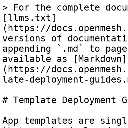
> For the complete docu
[llms.txt]
(https://docs.openmesh.
versions of documentati
appending `.md` to page
available as [Markdown]
(https://docs.openmesh.
late-deployment-guides.m
# Template Deployment G
App templates are singl