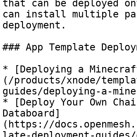
that can be deployed on
can install multiple pa
deployment.

### App Template Deploy
* [Deploying a Minecraf
(/products/xnode/templa
guides/deploying-a-mine
* [Deploy Your Own Chai
Databoard]
(https://docs.openmesh.
late-deployment-guides/