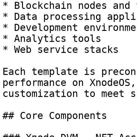
* Blockchain nodes and 
* Data processing appli
* Development environmen
* Analytics tools

* Web service stacks

Each template is precon
performance on XnodeOS,
customization to meet s
## Core Components
