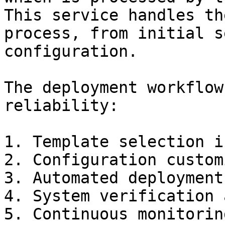
This service handles th
process, from initial s
configuration.

The deployment workflow
reliability:

1. Template selection i
2. Configuration custom
3. Automated deployment
4. System verification 
5. Continuous monitorin