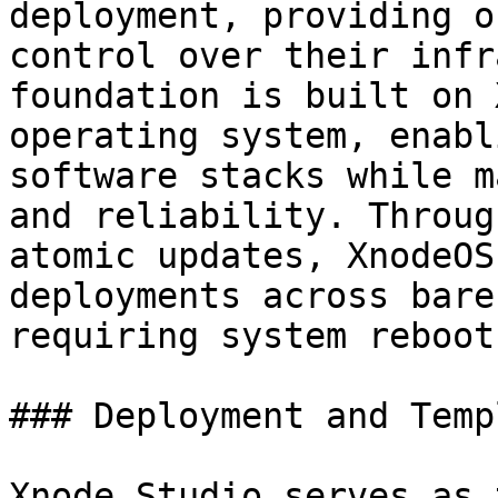
deployment, providing o
control over their infr
foundation is built on 
operating system, enabl
software stacks while m
and reliability. Throug
atomic updates, XnodeOS
deployments across bare
requiring system reboots
### Deployment and Temp
Xnode Studio serves as 