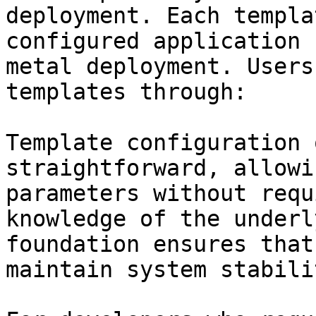
deployment. Each templa
configured application 
metal deployment. Users
templates through:

Template configuration 
straightforward, allowi
parameters without requ
knowledge of the underl
foundation ensures that
maintain system stabili