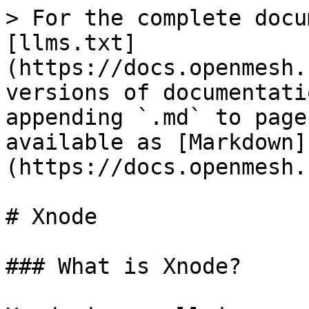
> For the complete docu
[llms.txt]
(https://docs.openmesh.
versions of documentati
appending `.md` to page
available as [Markdown]
(https://docs.openmesh.
# Xnode

### What is Xnode?
