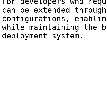
For developers who requ
can be extended through
configurations, enablin
while maintaining the b