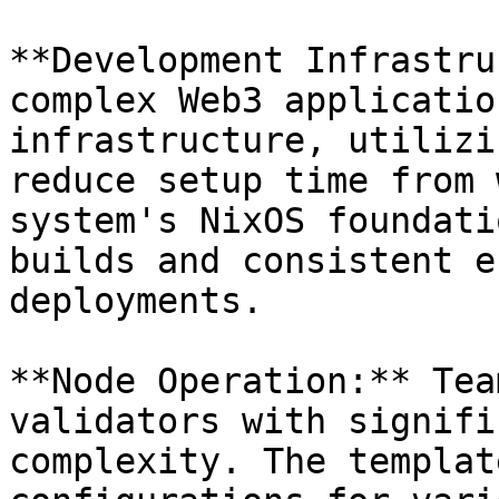
**Development Infrastru
complex Web3 applicatio
infrastructure, utilizi
reduce setup time from 
system's NixOS foundati
builds and consistent e
deployments.

**Node Operation:** Tea
validators with signifi
complexity. The templat