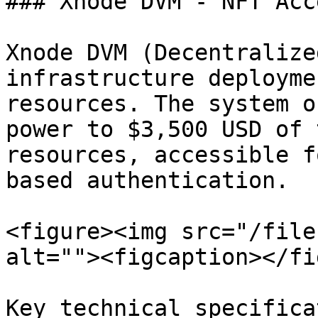
### Xnode DVM - NFT Acc
Xnode DVM (Decentralize
infrastructure deployme
resources. The system o
power to $3,500 USD of 
resources, accessible f
based authentication.

<figure><img src="/file
alt=""><figcaption></fi
Key technical specifica