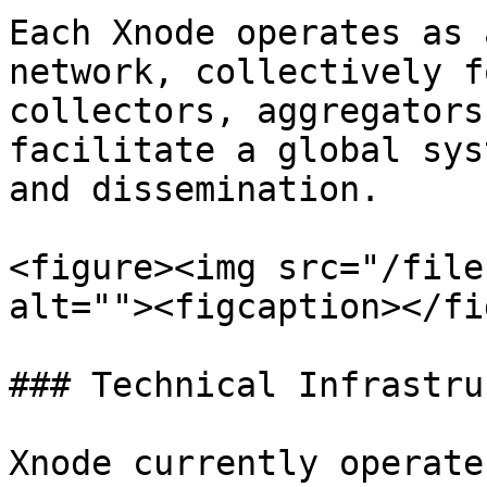
Each Xnode operates as 
network, collectively f
collectors, aggregators
facilitate a global sys
and dissemination.

<figure><img src="/file
alt=""><figcaption></fi
### Technical Infrastru
Xnode currently operate