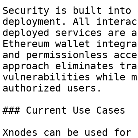
Security is built into 
deployment. All interac
deployed services are a
Ethereum wallet integra
and permissionless acce
approach eliminates tra
vulnerabilities while m
authorized users.

### Current Use Cases

Xnodes can be used for 