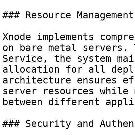
### Resource Management

Xnode implements compre
on bare metal servers. 
Service, the system mai
allocation for all depl
architecture ensures ef
server resources while 
between different appli
### Security and Authen