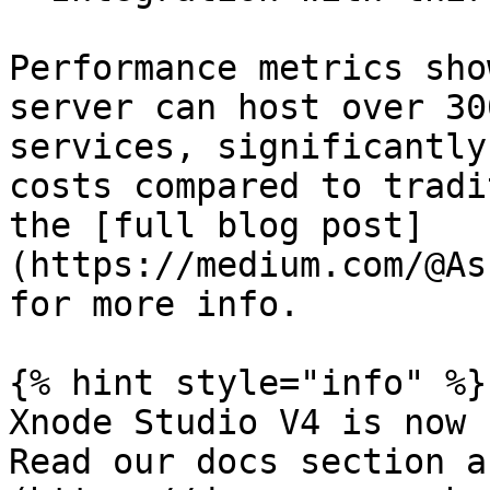
Performance metrics sho
server can host over 30
services, significantly
costs compared to tradi
the [full blog post]
(https://medium.com/@As
for more info.

{% hint style="info" %}

Xnode Studio V4 is now 
Read our docs section a