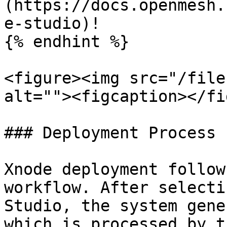
(https://docs.openmesh.
e-studio)!

{% endhint %}

<figure><img src="/file
alt=""><figcaption></fi
### Deployment Process

Xnode deployment follow
workflow. After selecti
Studio, the system gene
which is processed by t