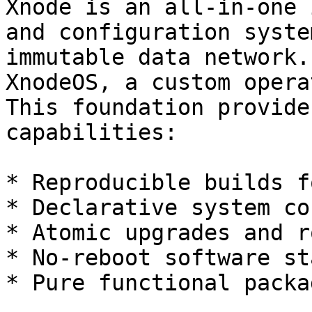
Xnode is an all-in-one 
and configuration syste
immutable data network.
XnodeOS, a custom opera
This foundation provide
capabilities:

* Reproducible builds f
* Declarative system co
* Atomic upgrades and r
* No-reboot software st
* Pure functional packa