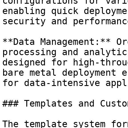
configurations for vari
enabling quick deployme
security and performance
**Data Management:** Or
processing and analytic
designed for high-throu
bare metal deployment e
for data-intensive appl
### Templates and Custo
The template system for