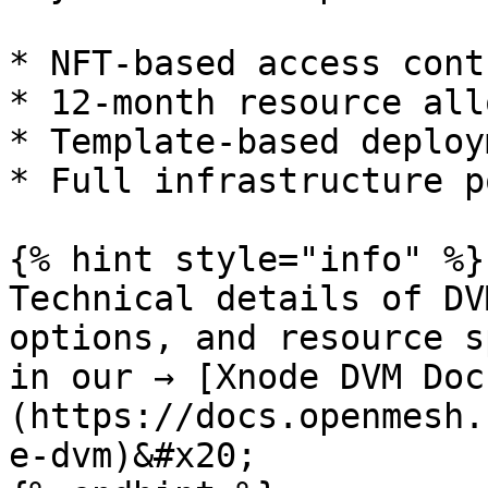
* NFT-based access contr
* 12-month resource all
* Template-based deploy
* Full infrastructure p
{% hint style="info" %}

Technical details of DV
options, and resource s
in our → [Xnode DVM Doc
(https://docs.openmesh.
e-dvm)&#x20;
