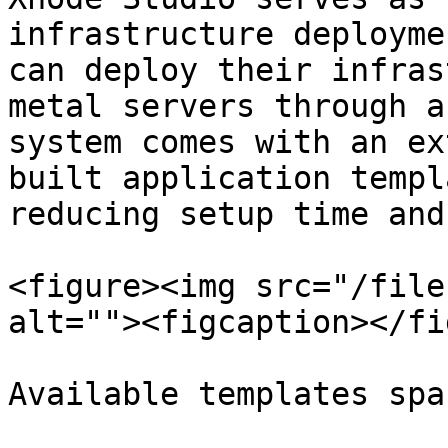
infrastructure deployme
can deploy their infras
metal servers through a
system comes with an ex
built application templ
reducing setup time and
<figure><img src="/file
alt=""><figcaption></fi
Available templates spa