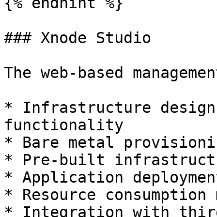
{% endhint %}

### Xnode Studio

The web-based managemen
* Infrastructure design
functionality

* Bare metal provisionin
* Pre-built infrastruct
* Application deploymen
* Resource consumption 
* Integration with thir